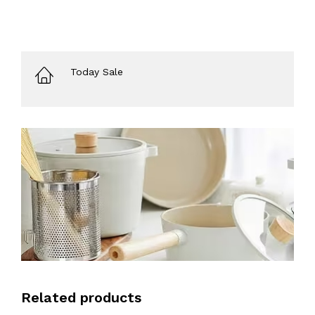
Today Sale
Related products