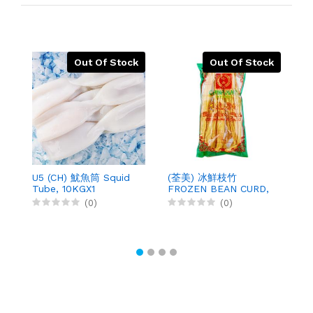
Out Of Stock
Out Of Stock
U5 (CH) 魷魚筒 Squid
(荃美) 冰鮮枝竹
(
Tube, 10KGX1
FROZEN BEAN CURD,
B
200GX50
4
(0)
(0)