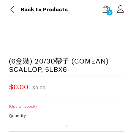
Back to Products
0
(6盒裝) 20/30帶子 (COMEAN)
SCALLOP, 5LBX6
$0.00
$0.00
(Out of stock)
Quantity