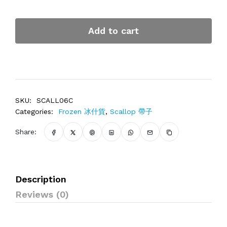
Add to cart
SKU:
SCALL06C
Categories:
Frozen 冰什貨
,
Scallop 帶子
Share:
Description
Reviews (0)