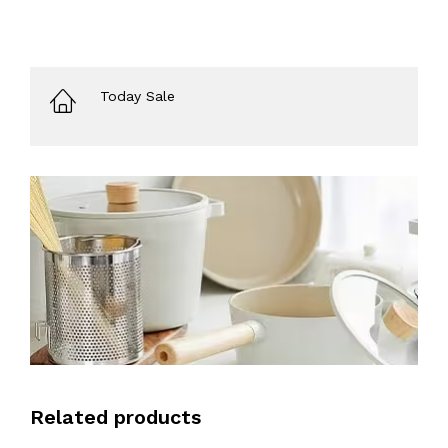
Today Sale
Related products