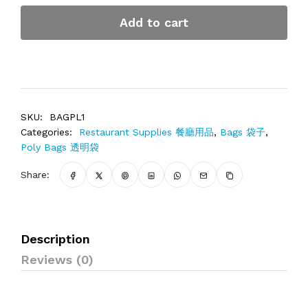
Add to cart
SKU:
BAGPL1
Categories:
Restaurant Supplies 餐廳用品
,
Bags 袋子
,
Poly Bags 透明袋
Share:
Description
Reviews (0)