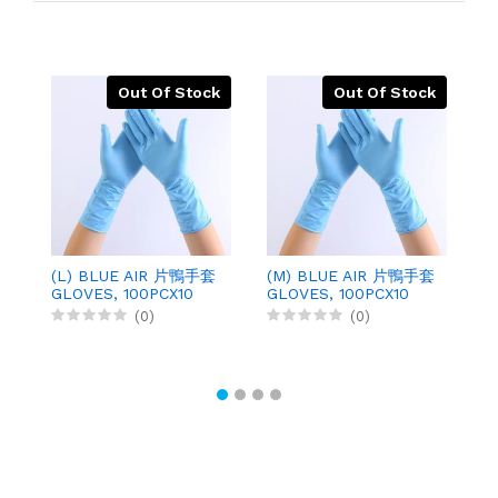
Out Of Stock
Out Of Stock
(L) BLUE AIR 片鴨手套
(M) BLUE AIR 片鴨手套
勞
GLOVES, 100PCX10
GLOVES, 100PCX10
O
G
(0)
(0)