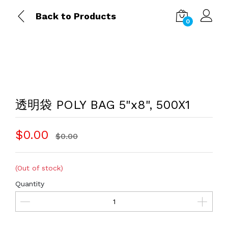
Back to Products
0
透明袋 POLY BAG 5"x8", 500X1
$0.00
$0.00
(Out of stock)
Quantity