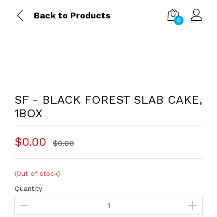
Back to Products
0
SF - BLACK FOREST SLAB CAKE,
1BOX
$0.00
$0.00
(Out of stock)
Quantity