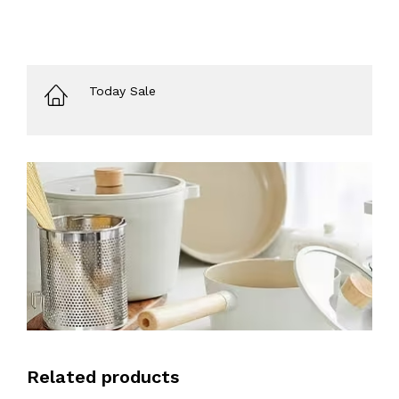
Today Sale
Related products