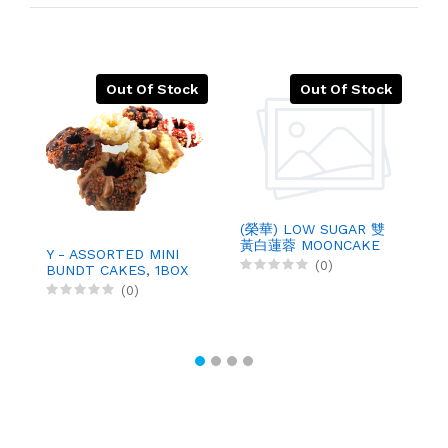
Out Of Stock
Out Of Stock
(榮華) LOW SUGAR 雙
黃白蓮蓉 MOONCAKE
Y - ASSORTED MINI
U
WHITE
(0)
BUNDT CAKES, 1BOX
C
P
(0)