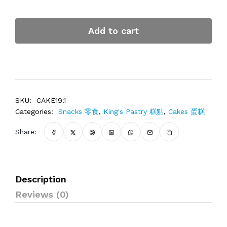
Add to cart
SKU:
CAKE19.1
Categories:
Snacks 零食
,
King's Pastry 糕點
,
Cakes 蛋糕
Share:
Description
Reviews (0)