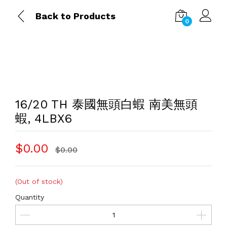
Back to Products
0
16/20 TH 泰國無頭白蝦 南美無頭
蝦, 4LBX6
$0.00
$0.00
(Out of stock)
Quantity