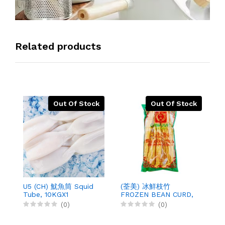
Related products
Out Of Stock
Out Of Stock
U5 (CH) 魷魚筒 Squid
(荃美) 冰鮮枝竹
(
Tube, 10KGX1
FROZEN BEAN CURD,
B
200GX50
4
(0)
(0)