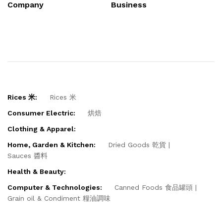
Company
Business
Rices 米:
Rices 米
Consumer Electric:
烘焙
Clothing & Apparel:
Home, Garden & Kitchen:
Dried Goods 乾貨
Sauces 醬料
Health & Beauty:
Computer & Technologies:
Canned Foods 食品罐頭
Grain oil & Condiment 糧油調味