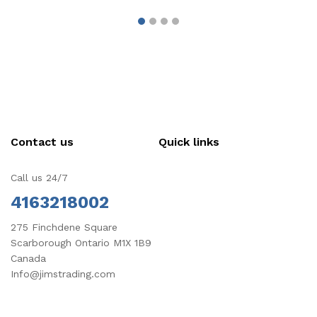
Contact us
Quick links
Call us 24/7
4163218002
275 Finchdene Square
Scarborough Ontario M1X 1B9
Canada
Info@jimstrading.com