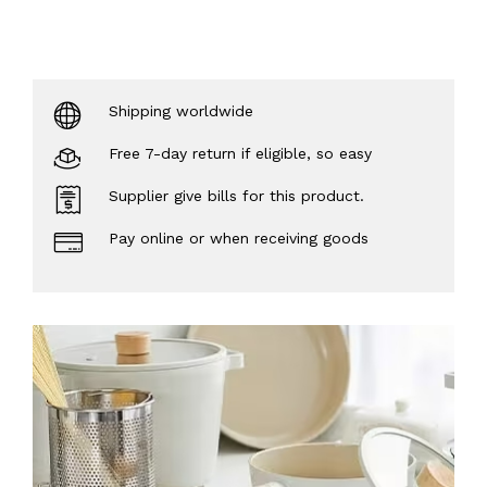
Shipping worldwide
Free 7-day return if eligible, so easy
Supplier give bills for this product.
Pay online or when receiving goods