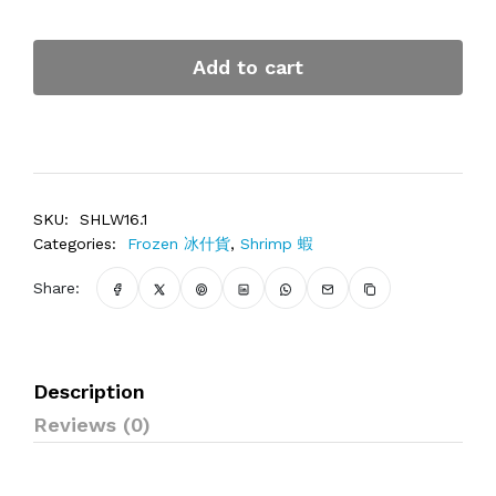
Add to cart
SKU:
SHLW16.1
Categories:
Frozen 冰什貨
,
Shrimp 蝦
Share:
Description
Reviews (0)