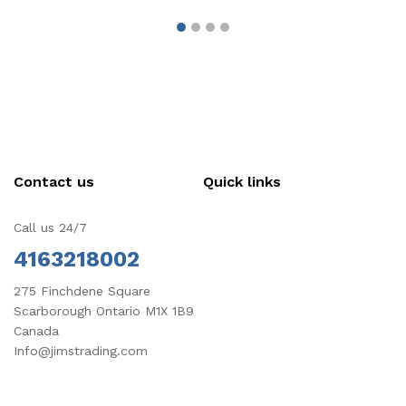
Contact us
Quick links
Call us 24/7
4163218002
275 Finchdene Square
Scarborough Ontario M1X 1B9
Canada
Info@jimstrading.com