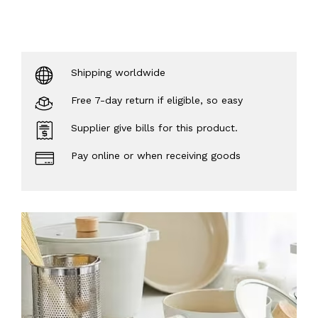
Shipping worldwide
Free 7-day return if eligible, so easy
Supplier give bills for this product.
Pay online or when receiving goods