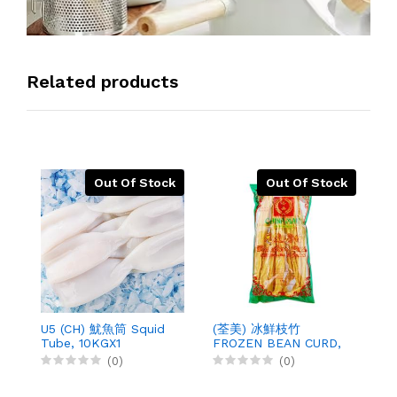
Related products
Out Of Stock
Out Of Stock
U5 (CH) 魷魚筒 Squid
(荃美) 冰鮮枝竹
(
Tube, 10KGX1
FROZEN BEAN CURD,
B
200GX50
4
(0)
(0)