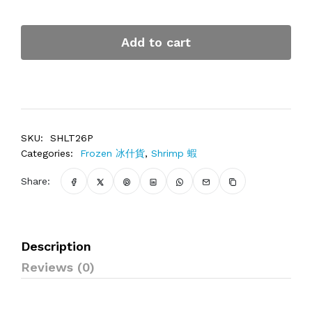
Add to cart
SKU:
SHLT26P
Categories:
Frozen 冰什貨
,
Shrimp 蝦
Share:
Description
Reviews (0)