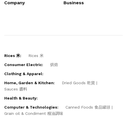
Company
Business
Rices 米:
Rices 米
Consumer Electric:
烘焙
Clothing & Apparel:
Home, Garden & Kitchen:
Dried Goods 乾貨
Sauces 醬料
Health & Beauty:
Computer & Technologies:
Canned Foods 食品罐頭
Grain oil & Condiment 糧油調味