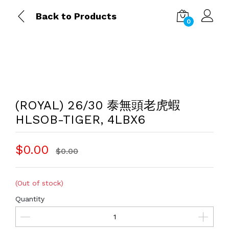
Back to Products
0
(ROYAL) 26/30 泰無頭老虎蝦
HLSOB-TIGER, 4LBX6
$0.00
$0.00
(Out of stock)
Quantity